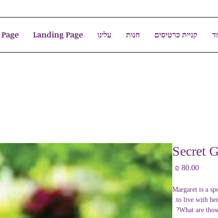
 Page
Landing Page
עלינו
חנות
קניית כרטיסים
צ
Secret G
מחיר
Margaret is a sp
to live with he
What are those