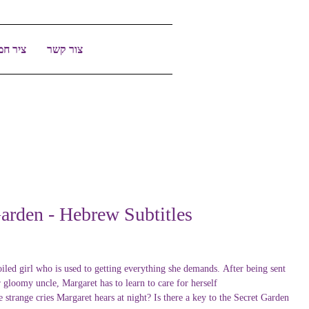
יר חמד
צור קשר
arden - Hebrew Subtitles
oiled girl who is used to getting everything she demands. After being sent
r gloomy uncle, Margaret has to learn to care for herself.
 strange cries Margaret hears at night? Is there a key to the Secret Garden?