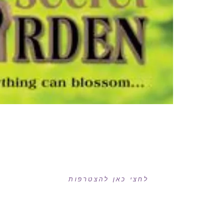
רוצה לקבל עדכונים במייל?
לחצי כאן להצטרפות