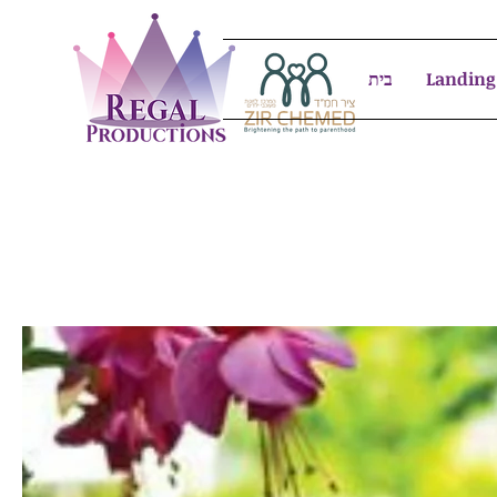
בית
Landing